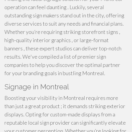
operation can feel daunting . Luckily, several
outstanding sign makers stand out in the city, offering
diverse services to suit any needs and financial plans.
Whether you’re requiring striking storefront signs ,
high-quality interior graphics , or large-format
banners , these expert studios can deliver top-notch
results. We've compiled a list of premier sign
companies to help you discover the optimal partner
for your branding goals in bustling Montreal.
Signage in Montreal
Boosting your visibility in Montreal requires more
than just a great product ; it demands striking exterior
displays. Opting for custom-made displays from a
reputable local sign provider can significantly elevate
your customer perception. Whether you’re looking for