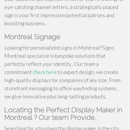
eye-catching channel letters, a strategically placed
sign is your first impression potential patrons and
boosting business .
Montreal Signage
Looking for personalized signs in Montreal? Signs
Montreal specialize in bespoke solutions that
perfectly reflect your identity . Our team a
commitment
check here
to expert design, we create
high-quality displays for companies of any size. From
storefront messaging to office wayfinding systems ,
we give innovative plus long-lasting products.
Locating the Perfect Display Maker in
Montreal ? Our team Provide.
Searching for a trustworthy display maker in the city